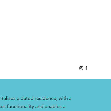
talises a dated residence, with a
es functionality and enables a