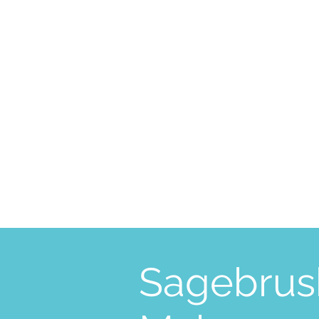
Sagebrus