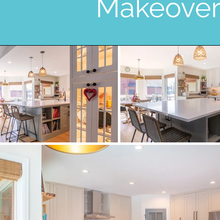
Makeove