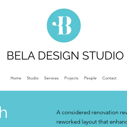
BELA DESIGN STUDIO
Home
Studio
Services
Projects
People
Contact
h
A considered renovation revi
reworked layout that enhanc