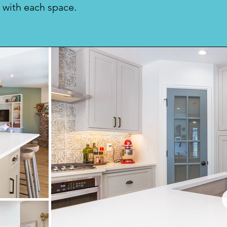
 with each space.