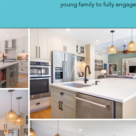
r
young family to fully engage